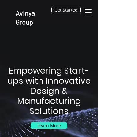
Get Started
Avinya
Group
Empowering Start-
ups with Innovative
Design &
Manufacturing
Solutions
Learn More