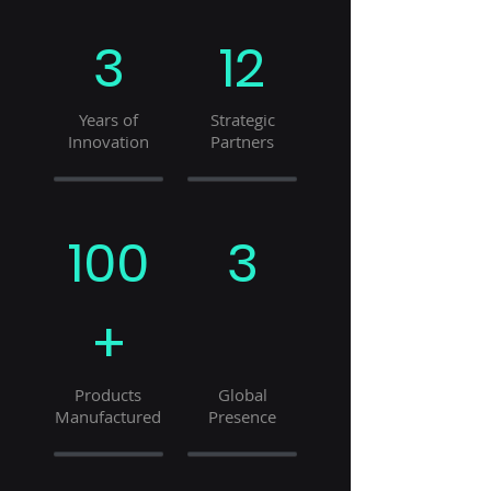
3
12
Years of
Strategic
Innovation
Partners
100
3
+
Products
Global
Manufactured
Presence