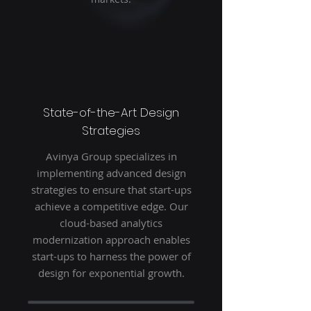
State-of-the-Art Design
Strategies
Avinya Group specializes in
implementing advanced design
strategies to ensure that start-ups
achieve a competitive edge. Our
cloud-based analytics
modernization approach enables
start-ups to harness the power of
design for exponential growth.