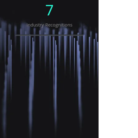
7
Industry Recognitions