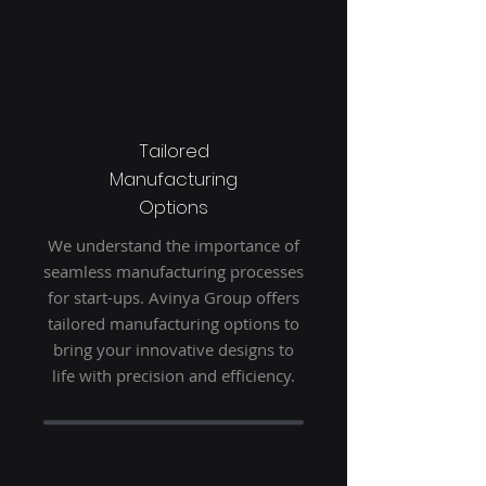
Tailored
Manufacturing
Options
We understand the importance of
seamless manufacturing processes
for start-ups. Avinya Group offers
tailored manufacturing options to
bring your innovative designs to
life with precision and efficiency.