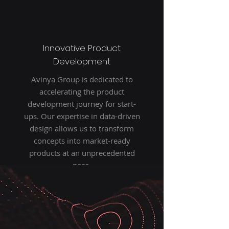
Innovative Product
Development
Avinya Group is dedicated to
accelerating the product
development journey for start-
ups. Our expertise in data-driven
design allows us to transform
concepts into market-ready
products at an unprecedented
pace.