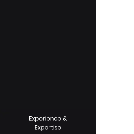
Experience &
Expertise