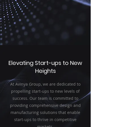
Elevating Start-ups to New
Heights
At Avinya Group, we are dedicated to
propelling start-ups to new levels of
success. Our team is committed to
providing comprehensive design and
manufacturing solutions that enable
start-ups to thrive in competitive
markets.