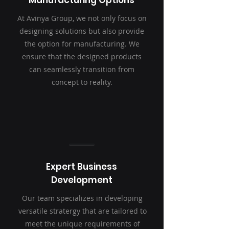
Manufacturing Options
At Avinya Group, we not only focus on
designing solutions but also provide
the option for manufacturing. We
ensure that the designed products
can seamlessly transition from
concept to reality.
Expert Business
Development
Our team specializes in developing
versatile stratergy that are tailored to
meet the unique requirements of