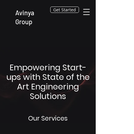
Get Started
Avinya
Group
Empowering Start-
ups with State of the
Art Engineering
Solutions
Our Services