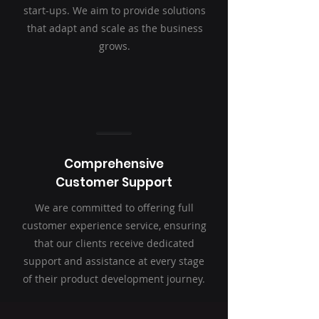
start-ups. We aim to provide solutions
that adapt and scale as the business
grows.
Comprehensive
Customer Support
We are committed to offering full
customer experience service, ensuring
that our clients receive dedicated
support and assistance at every stage
of their product development journey.