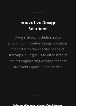
Innovative Design
Solutions
Avinya Group is dedicated to
providing innovative design solutions
that cater to the specific needs of
start-ups. Our goal is to offer state of
the art engineering designs that set
our clients apart in the market.