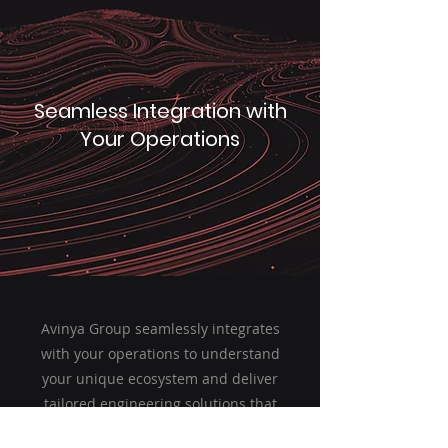
Seamless Integration with
Your Operations
Avinya Group seamlessly integrates
with your operations to understand
your unique ecosystem and deliver
tailored engineering solutions that
align with your business goals.